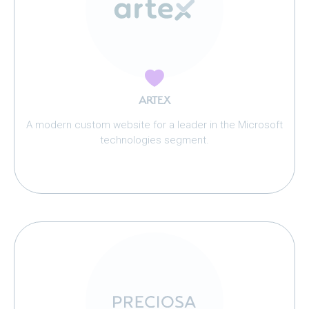
ARTEX
A modern custom website for a leader in the Microsoft
technologies segment.