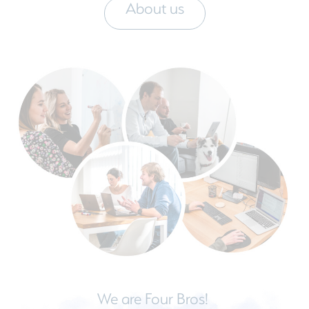
About us
We are Four Bros!