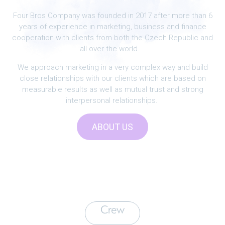
Four Bros Company was founded in 2017 after more than 6
years of experience in marketing, business and finance
cooperation with clients from both the Czech Republic and
all over the world.
We approach marketing in a very complex way and build
close relationships with our clients which are based on
measurable results as well as mutual trust and strong
interpersonal relationships.
ABOUT US
Crew