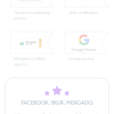
Facebook marketing
Sklik certiﬁcation
partner
Mergado certiﬁed
Google partner
agency
FACEBOOK. SKLIK. MERGADO.