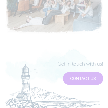
Get in touch with us!
CONTACT US