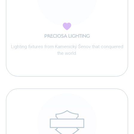
PRECIOSA LIGHTING
Lighting fixtures from Kamenický Šenov that conquered
the world.