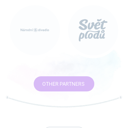
OTHER PARTNERS