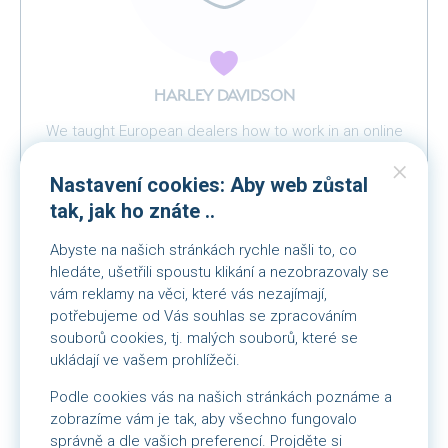
HARLEY DAVIDSON
We taught European dealers how to work in an online
environment
Nastavení cookies: Aby web zůstal
tak, jak ho znáte ..
Abyste na našich stránkách rychle našli to, co
hledáte, ušetřili spoustu klikání a nezobrazovaly se
vám reklamy na věci, které vás nezajímají,
potřebujeme od Vás souhlas se zpracováním
souborů cookies, tj. malých souborů, které se
ukládají ve vašem prohlížeči.
Podle cookies vás na našich stránkách poznáme a
zobrazíme vám je tak, aby všechno fungovalo
správně a dle vašich preferencí. Projděte si