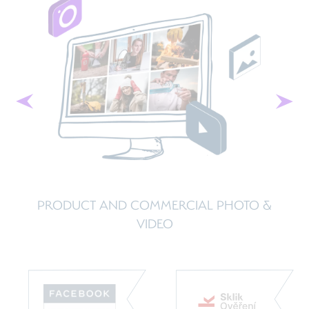
Previous
Next
O &
BUSINESS ADVISORY