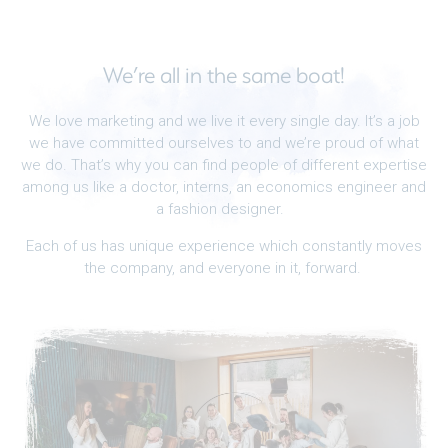
We’re all in the same boat!
We love marketing and we live it every single day. It’s a job
we have committed ourselves to and we’re proud of what
we do. That’s why you can find people of different expertise
among us like a doctor, interns, an economics engineer and
a fashion designer.
Each of us has unique experience which constantly moves
the company, and everyone in it, forward.