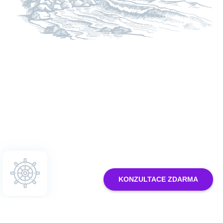
Nastavení cookies
KONZULTACE ZDARMA