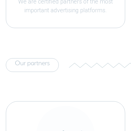
We are certified partners of the most
important advertising platforms.
Our partners