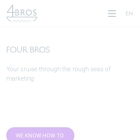
FOUR BROS
EN
SERVICES
PARTNERS
FOUR BROS
ABOUT US
Your cruise through the rough seas of
JOIN US
marketing
BLOG
CONTACT
WE KNOW HOW TO